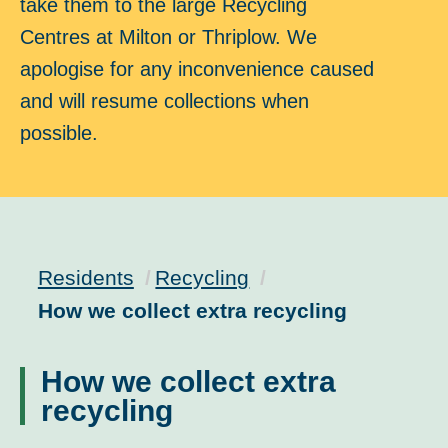
take them to the large Recycling
Centres at Milton or Thriplow. We
apologise for any inconvenience caused
and will resume collections when
possible.
Residents
Recycling
Current:
How we collect extra recycling
How we collect extra
recycling