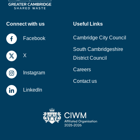
Connect with us
Useful Links
Cambridge City Council
Facebook
South Cambridgeshire
X
District Council
Careers
Instagram
Contact us
LinkedIn