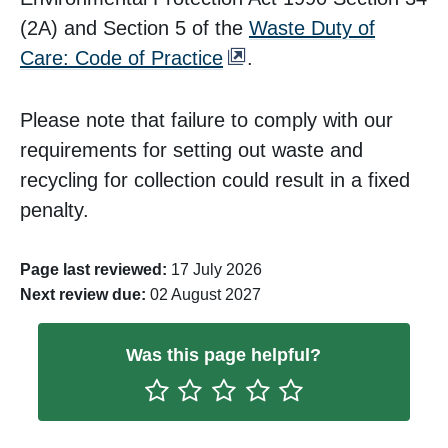
(2A) and Section 5 of the
Waste Duty of
Care: Code of Practice
.
Please note that failure to comply with our
requirements for setting out waste and
recycling for collection could result in a fixed
penalty.
Page last reviewed:
17 July 2026
Next review due:
02 August 2027
Was this page helpful?
Rate One Star(s)
Rate Two Star(s)
Rate Three Star(s)
Rate Four Star(s)
Rate Five Star(s)