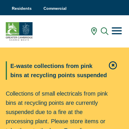
Residents
Commercial
Menu
In My Are
Mobile
E-waste collections from pink
✖
Close 
bins at recycling points suspended
Collections of small electricals from pink
bins at recycling points are currently
suspended due to a fire at the
processing plant. Please store items or