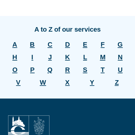
A to Z of our services
A
B
C
D
E
F
G
H
I
J
K
L
M
N
O
P
Q
R
S
T
U
V
W
X
Y
Z