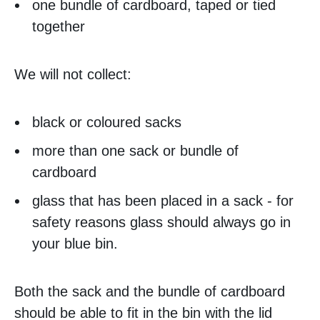
one bundle of cardboard, taped or tied
together
We will not collect:
black or coloured sacks
more than one sack or bundle of
cardboard
glass that has been placed in a sack - for
safety reasons glass should always go in
your blue bin.
Both the sack and the bundle of cardboard
should be able to fit in the bin with the lid