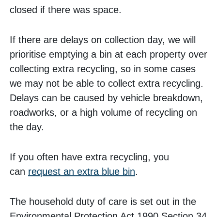
closed if there was space.
If there are delays on collection day, we will
prioritise emptying a bin at each property over
collecting extra recycling, so in some cases
we may not be able to collect extra recycling.
Delays can be caused by vehicle breakdown,
roadworks, or a high volume of recycling on
the day.
If you often have extra recycling, you
can
request an extra blue bin
.
The household duty of care is set out in the
Environmental Protection Act 1990 Section 34