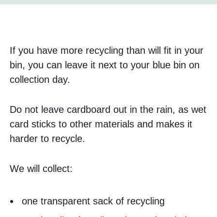
If you have more recycling than will fit in your
bin, you can leave it next to your blue bin on
collection day.
Do not leave cardboard out in the rain, as wet
card sticks to other materials and makes it
harder to recycle.
We will collect:
one transparent sack of recycling